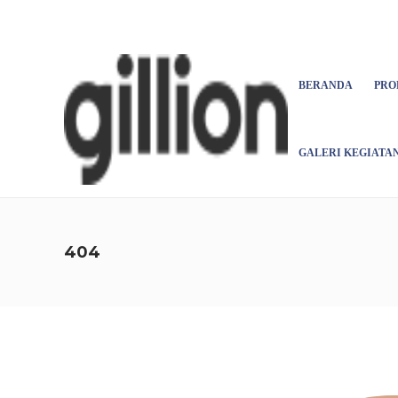
Asign menu
BERANDA
PRO
GALERI KEGIATA
404