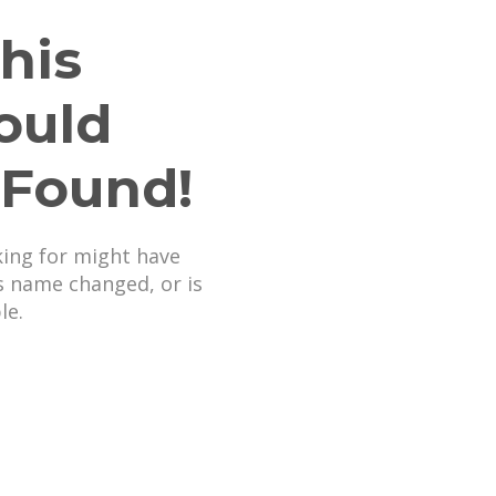
his
ould
 Found!
king for might have
s name changed, or is
le.