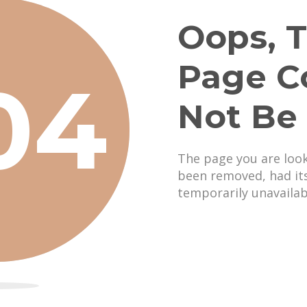
Oops, T
Page C
04
Not Be
The page you are loo
been removed, had it
temporarily unavailab