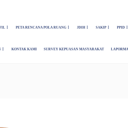
FIL
PETA RENCANA POLA RUANG
JDIH
SAKIP
PPID
N
KONTAK KAMI
SURVEY KEPUASAN MASYARAKAT
LAPORMA