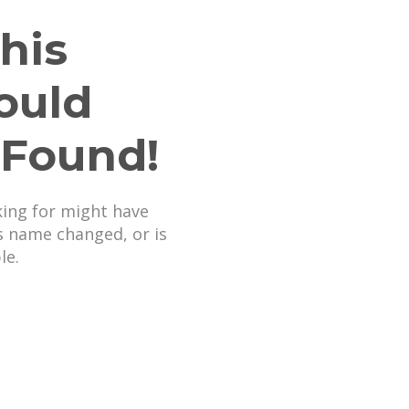
his
ould
 Found!
king for might have
s name changed, or is
le.