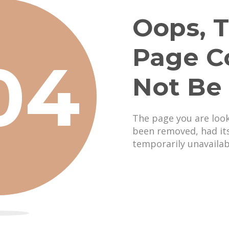
Oops, T
Page C
04
Not Be
The page you are loo
been removed, had it
temporarily unavailab