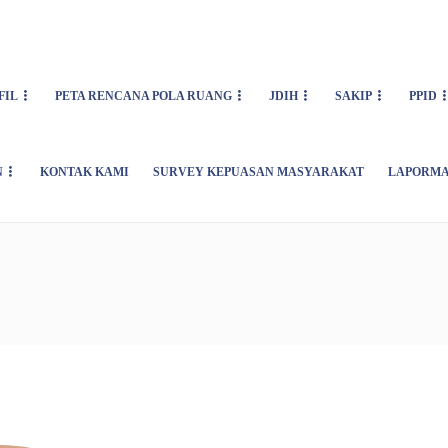
FIL
PETA RENCANA POLA RUANG
JDIH
SAKIP
PPID
N
KONTAK KAMI
SURVEY KEPUASAN MASYARAKAT
LAPORMA