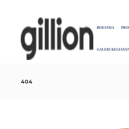
Asign menu
BERANDA
PRO
GALERI KEGIATA
404